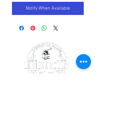
Notify When Available
SOCIALS
Facebook
Instagram