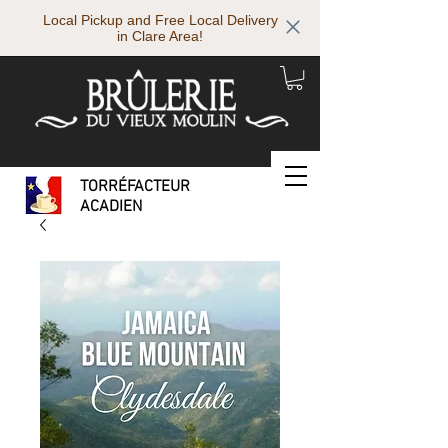
Local Pickup and Free Local Delivery
in Clare Area!
TORRÉFACTEUR
ACADIEN