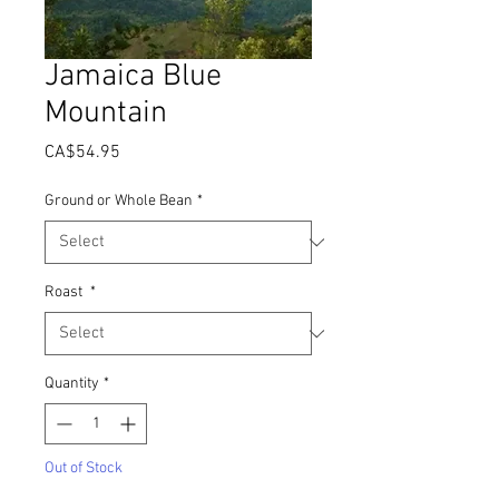
Jamaica Blue
Mountain
Price
CA$54.95
Ground or Whole Bean
*
Roast
*
Quantity
*
Out of Stock