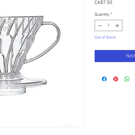
Price
CA$7.50
Quantity
*
Out of Stock
Noti