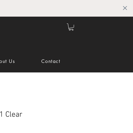
out Us
Contact
1 Clear