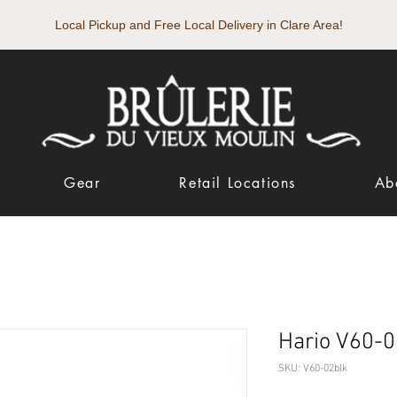
Local Pickup and Free Local Delivery in Clare Area!
Gear
Retail Locations
Ab
Hario V60-0
SKU: V60-02blk